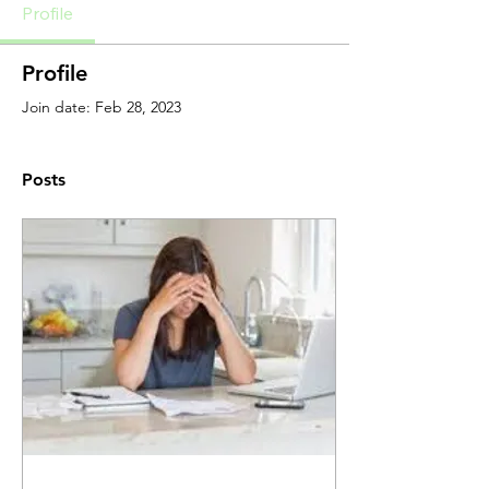
Profile
Profile
Join date: Feb 28, 2023
Posts