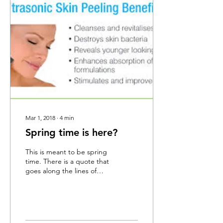
Mar 1, 2018
∙
4
min
Spring time is here?
This is meant to be spring
time. There is a quote that
goes along the lines of
"the plants know it is
spring even if man does
not" I...