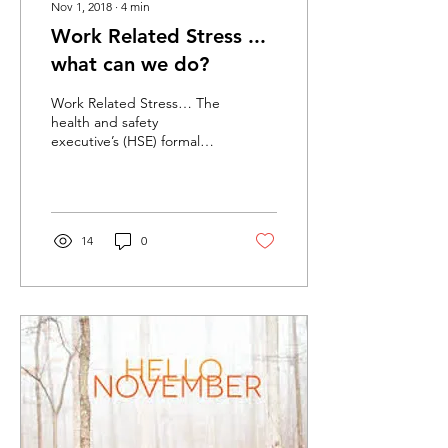
Nov 1, 2018
∙
4
min
Work Related Stress ...
what can we do?
Work Related Stress… The
health and safety
executive’s (HSE) formal
definition of work-related
stress is: "The adverse
reaction people...
14
0