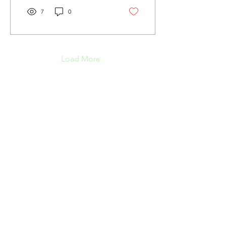
7
0
Load More