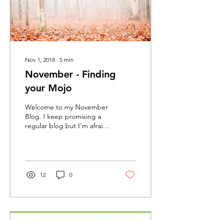
Nov 1, 2018
∙
5
min
November - Finding
your Mojo
Welcome to my November
Blog. I keep promising a
regular blog but I'm afraid
life and stifled creativity
takes over. Today one of
my...
12
0