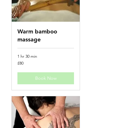
Warm bamboo
massage
1 hr 30 min
80
£80
British
pounds
Book Now