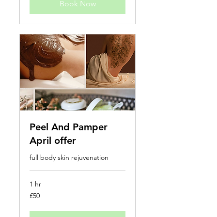
Book Now
Peel And Pamper
April offer
full body skin rejuvenation
1 hr
50
£50
British
pounds