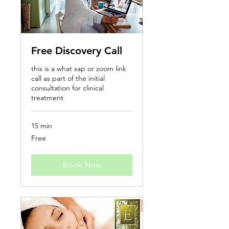
Free Discovery Call
this is a what sap or zoom link
call as part of the initial
consultation for clinical
treatment
15 min
Free
Free
Book Now