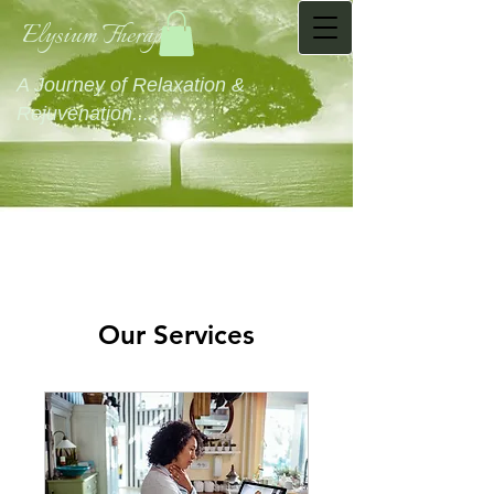
Elysium Therapies
A Journey of Relaxation &
Rejuvenation...........
Our Services