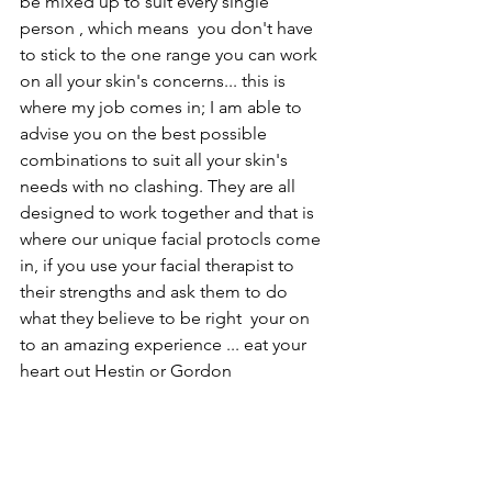
be mixed up to suit every single 
person , which means  you don't have 
to stick to the one range you can work 
on all your skin's concerns... this is 
where my job comes in; I am able to 
advise you on the best possible 
combinations to suit all your skin's 
needs with no clashing. They are all 
designed to work together and that is 
where our unique facial protocls come 
in, if you use your facial therapist to 
their strengths and ask them to do 
what they believe to be right  your on 
to an amazing experience ... eat your 
heart out Hestin or Gordon 