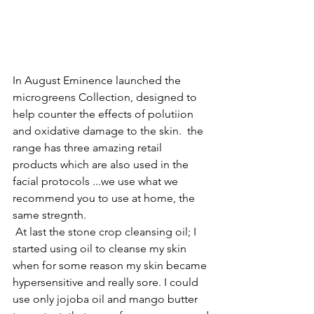
In August Eminence launched the 
microgreens Collection, designed to 
help counter the effects of polutiion 
and oxidative damage to the skin.  the 
range has three amazing retail 
products which are also used in the 
facial protocols ...we use what we 
recommend you to use at home, the 
same stregnth.
 At last the stone crop cleansing oil; I 
started using oil to cleanse my skin 
when for some reason my skin became 
hypersensitive and really sore. I could 
use only jojoba oil and mango butter 