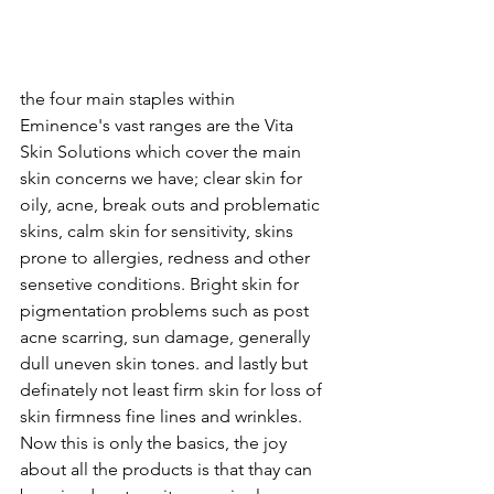
the four main staples within 
Eminence's vast ranges are the Vita 
Skin Solutions which cover the main 
skin concerns we have; clear skin for 
oily, acne, break outs and problematic 
skins, calm skin for sensitivity, skins 
prone to allergies, redness and other 
sensetive conditions. Bright skin for 
pigmentation problems such as post 
acne scarring, sun damage, generally 
dull uneven skin tones. and lastly but 
definately not least firm skin for loss of 
skin firmness fine lines and wrinkles. 
Now this is only the basics, the joy 
about all the products is that thay can 