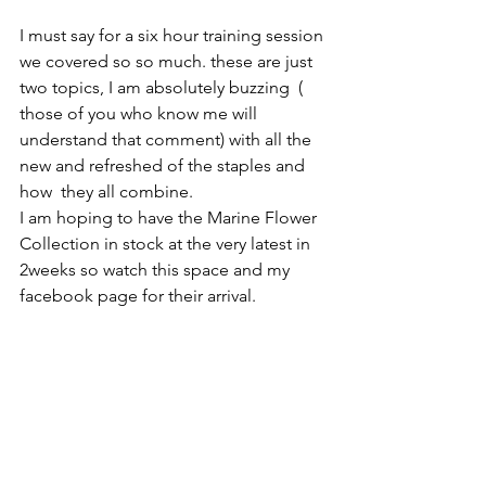
I must say for a six hour training session 
we covered so so much. these are just 
two topics, I am absolutely buzzing  ( 
those of you who know me will 
understand that comment) with all the 
new and refreshed of the staples and 
how  they all combine.  
I am hoping to have the Marine Flower 
Collection in stock at the very latest in 
2weeks so watch this space and my 
facebook page for their arrival.