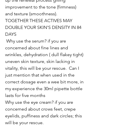
up the renewal process giving 
improvement to the tone (firmness) 
and texture (smoothness). 
TOGETHER THESE ACTIVES MAY 
DOUBLE YOUR SKIN'S DENSITY IN 84 
DAYS
 Why use the serum? if you are 
concerned about fine lines and 
wrinkles, dehydration ( dull flakey tight) 
uneven skin texture, skin lacking in 
vitality, this will be your rescue.  Can I 
just mention that when used in the 
correct dosage even a wee bit more, in 
my experience the 30ml pipette bottle 
lasts for five months 
Why use the eye cream? if you are 
concerned about crows feet, crepe 
eyelids, puffiness and dark circles; this 
will be your rescue.