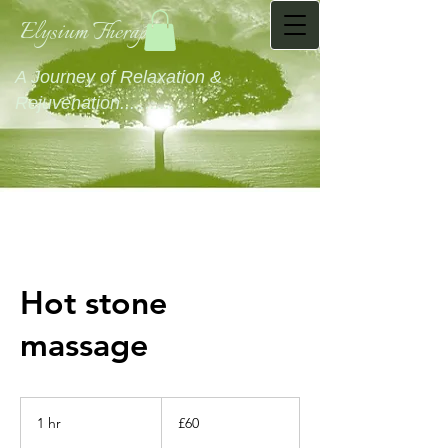
Elysium Therapies
A Journey of Relaxation &
Rejuvenation...........
Hot stone
massage
60
British
1 hr
1
£60
pounds
h