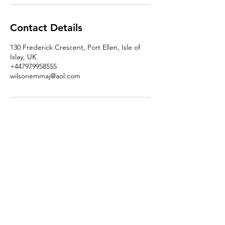
Contact Details
130 Frederick Crescent, Port Ellen, Isle of
Islay, UK
+447979958555
wilsonemmaj@aol.com