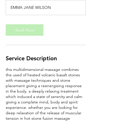
EMMA JANE WILSON
Book Now
Service Description
this multidimensional massage combines
the used of heated volcanic basalt stones
with massage techniques and stone
placement giving a reenergising response
in the body. a deeply relaxing treatment
which induced a state of serenity and calm
giving a complete mind, body and spirit
experience. whether you are looking for
deep relaxation of the release of muscular
tension in hot stone fusion massage