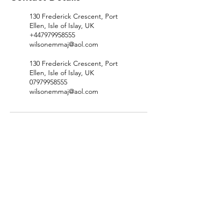
130 Frederick Crescent, Port
Ellen, Isle of Islay, UK
+447979958555
wilsonemmaj@aol.com
130 Frederick Crescent, Port
Ellen, Isle of Islay, UK
07979958555
wilsonemmaj@aol.com