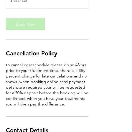
Crescent
n
Book Now
Cancellation Policy
to cancel or reschedule please do so 48 hrs
prior to your treatment time. there is a fifty
percent charge for late cancelations and no
shows. when booking online card payment
details are required.your will be requested
for a 50% deposit before the booking will be
confirmed, when you have your treatments
you will then pay the difference.
Contact Details