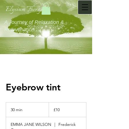
Elysium Therapies
A Journey of Relaxation &
Rejuvenation...........
Eyebrow tint
10
British
30 min
3
£10
pounds
0
m
EMMA JANE WILSON
|
Frederick
i