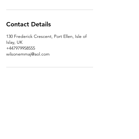
Contact Details
130 Frederick Crescent, Port Ellen, Isle of
Islay, UK
+447979958555
wilsonemmaj@aol.com