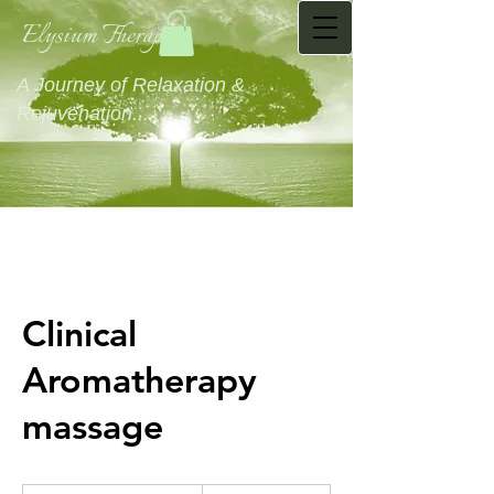
Elysium Therapies
A Journey of Relaxation &
Rejuvenation...........
Clinical
Aromatherapy
massage
60