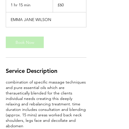
British
1 hr 15 min
1
£60
pounds
h
1
EMMA JANE WILSON
5
m
i
n
Book Now
Service Description
combination of specific massage techniques
and pure essential oils which are
therauetically blended for the clients
individual needs creating this deeply
relaxing and rebalancing treatment. time
duration includes consultation and blending
(approx. 15 mins) areas worked back neck
shoulders, legs face and decollate and
abdomen