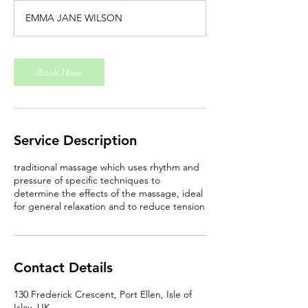
3
EMMA JANE WILSON
0
m
i
n
Book Now
Service Description
traditional massage which uses rhythm and
pressure of specific techniques to
determine the effects of the massage, ideal
for general relaxation and to reduce tension
Contact Details
130 Frederick Crescent, Port Ellen, Isle of
Islay, UK