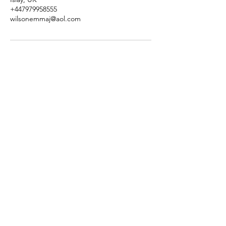
+447979958555
wilsonemmaj@aol.com