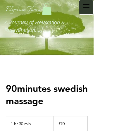
Elysium Therapies
A Journey of Relaxation &
Rejuvenation...........
90minutes swedish
massage
70
British
1 hr 30 min
1
£70
pounds
h