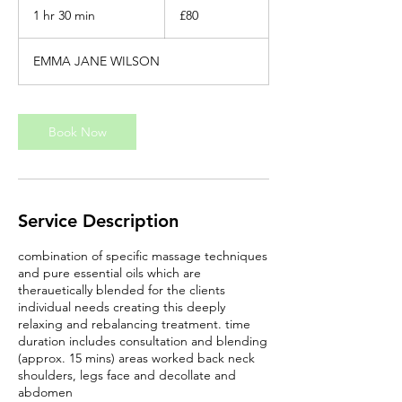
British
1 hr 30 min
1
£80
pounds
h
3
EMMA JANE WILSON
0
m
i
n
Book Now
Service Description
combination of specific massage techniques
and pure essential oils which are
therauetically blended for the clients
individual needs creating this deeply
relaxing and rebalancing treatment. time
duration includes consultation and blending
(approx. 15 mins) areas worked back neck
shoulders, legs face and decollate and
abdomen