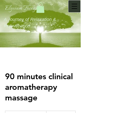
Elysium Therapies
A Journey of Relaxation &
Rejuvenation...........
90 minutes clinical
aromatherapy
massage
80