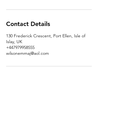
Contact Details
130 Frederick Crescent, Port Ellen, Isle of
Islay, UK
+447979958555
wilsonemmaj@aol.com