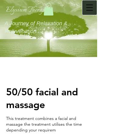
Elysium Therapies
A Journey of Relaxation &
Rejuvenation...........
50/50 facial and
massage
This treatment combines a facial and
massage the treatment utilises the time
depending your requirem