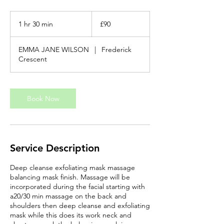
90
British
1 hr 30 min
1
£90
pounds
h
3
EMMA JANE WILSON
|
Frederick
0
Crescent
m
i
n
Book Now
Service Description
Deep cleanse exfoliating mask massage
balancing mask finish. Massage will be
incorporated during the facial starting with
a20/30 min massage on the back and
shoulders then deep cleanse and exfoliating
mask while this does its work neck and