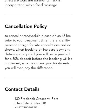
chest are work the balancing mask is
incorporated with a facial massage
Cancellation Policy
to cancel or reschedule please do so 48 hrs
prior to your treatment time. there is a fifty
percent charge for late cancelations and no
shows. when booking online card payment
details are required.your will be requested
for a 50% deposit before the booking will be
confirmed, when you have your treatments
you will then pay the difference.
Contact Details
130 Frederick Crescent, Port
Ellen, Isle of Islay, UK
+447979958555