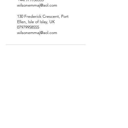
wilsonemmaj@aol.com
130 Frederick Crescent, Port
Ellen, Isle of Islay, UK
07979958555
wilsonemmaj@aol.com