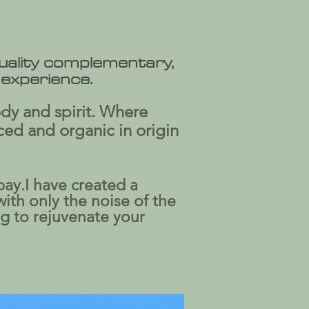
quality complementary,
 experience.
ody and spirit. Where
ced and organic in origin
bay.I have created a
with only the noise of the
ng to rejuvenate your