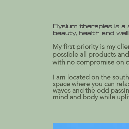
Elysium therapies is a
beauty, health and wel
My first priority is my cl
possible all products and
with no compromise on qua
I am located on the south 
space where you can relax 
waves and the odd passing
mind and body while uplift