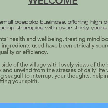
WELCOME
 small bespoke business, offering high 
lbeing therapies with over thirty years
ients' health and wellbeing, treating mind b
 ingredients used have been ethically sour
lity or efficiency.
side of the village with lovely views of the 
and unwind from the stresses of daily life 
 seagull to interrupt your thoughts. helpi
ing your spirit.