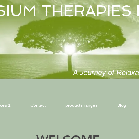
SIUM THERAPIES 
A Journey of Relaxat
ices 1
Contact
products ranges
Blog