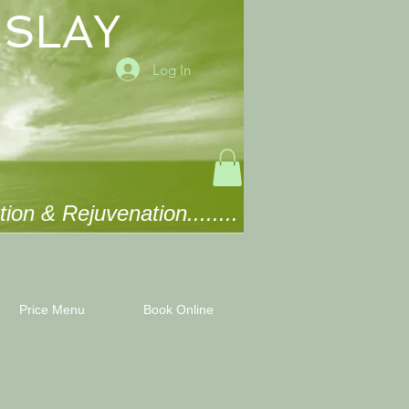
ISLAY
Log In
ion & Rejuvenation........
Price Menu
Book Online