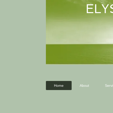
ELY
Home
About
Serv